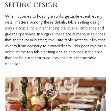
Setting Design
When it comes to hosting an unforgettable event, every
detail matters. Among these details, table setting design
plays a crucial role in enhancing the overall ambiance and
guest experience. In Virginia, there are numerous services
that specialize in crafting exquisite table settings, elevating
events from ordinary to extraordinary. This post explores
some of the top table setting design services in the area
that can help transform your event into a memorable
occasion.