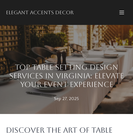
Elegant accents decor
Top Table Setting Design
Services in Virginia: Elevate
Your Event Experience
Sep 27, 2025
Discover the Art of Table