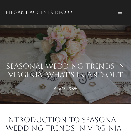
Elegant accents decor
Seasonal Wedding Trends in
Virginia: What's In and Out
Aug 13, 2025
Introduction to Seasonal
Wedding Trends in Virginia