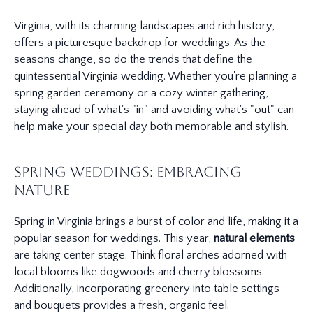
Virginia, with its charming landscapes and rich history,
offers a picturesque backdrop for weddings. As the
seasons change, so do the trends that define the
quintessential Virginia wedding. Whether you're planning a
spring garden ceremony or a cozy winter gathering,
staying ahead of what's "in" and avoiding what's "out" can
help make your special day both memorable and stylish.
Spring Weddings: Embracing
Nature
Spring in Virginia brings a burst of color and life, making it a
popular season for weddings. This year,
natural elements
are taking center stage. Think floral arches adorned with
local blooms like dogwoods and cherry blossoms.
Additionally, incorporating greenery into table settings
and bouquets provides a fresh, organic feel.