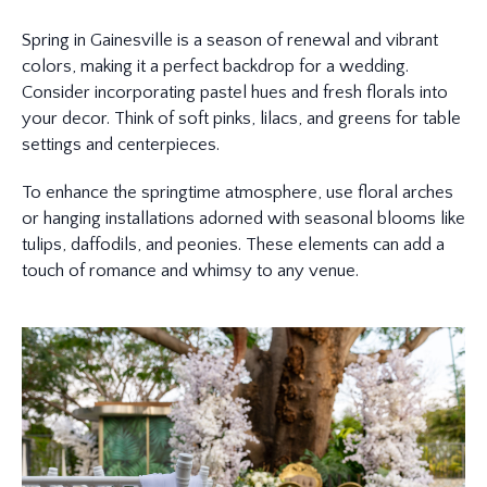
Spring in Gainesville is a season of renewal and vibrant
colors, making it a perfect backdrop for a wedding.
Consider incorporating pastel hues and fresh florals into
your decor. Think of soft pinks, lilacs, and greens for table
settings and centerpieces.
To enhance the springtime atmosphere, use floral arches
or hanging installations adorned with seasonal blooms like
tulips, daffodils, and peonies. These elements can add a
touch of romance and whimsy to any venue.