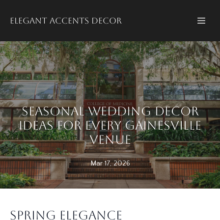
Elegant accents decor
Seasonal Wedding Decor
Ideas for Every Gainesville
Venue
Mar 17, 2026
Spring Elegance