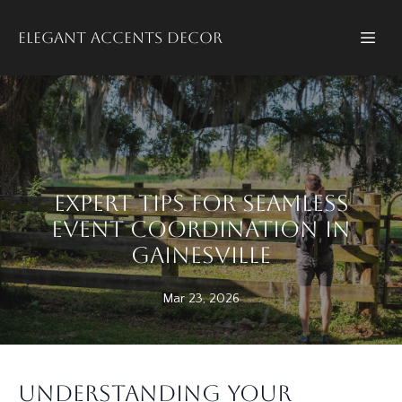
Elegant accents decor
Expert Tips for Seamless
Event Coordination in
Gainesville
Mar 23, 2026
Understanding Your