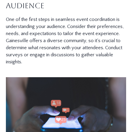
Audience
One of the first steps in seamless event coordination is
understanding your audience. Consider their preferences,
needs, and expectations to tailor the event experience.
Gainesville offers a diverse community, so it's crucial to
determine what resonates with your attendees. Conduct
surveys or engage in discussions to gather valuable
insights.