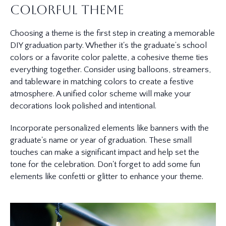
Colorful Theme
Choosing a theme is the first step in creating a memorable
DIY graduation party. Whether it's the graduate’s school
colors or a favorite color palette, a cohesive theme ties
everything together. Consider using balloons, streamers,
and tableware in matching colors to create a festive
atmosphere. A unified color scheme will make your
decorations look polished and intentional.
Incorporate personalized elements like banners with the
graduate's name or year of graduation. These small
touches can make a significant impact and help set the
tone for the celebration. Don't forget to add some fun
elements like confetti or glitter to enhance your theme.