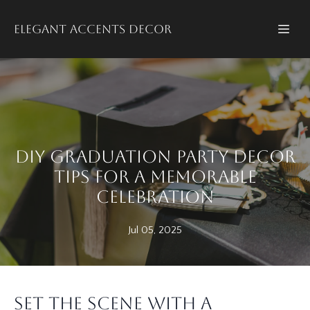
Elegant accents decor
DIY Graduation Party Decor
Tips for a Memorable
Celebration
Jul 05, 2025
Set the Scene with a