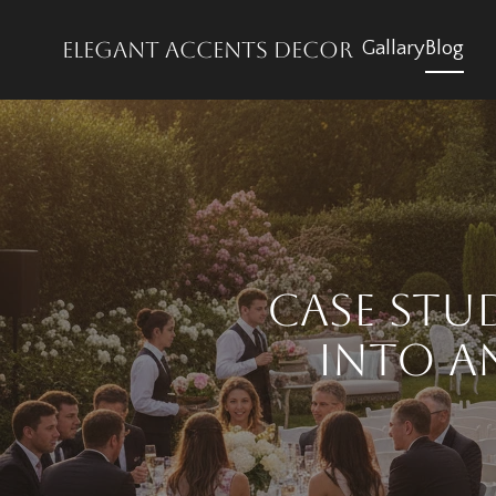
Elegant accents decor
Gallary
Blog
Case Stu
into a