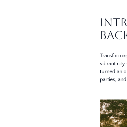
Int
Bac
Transforming
vibrant city
turned an o
parties, an