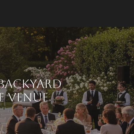
 Backyard
e Venue