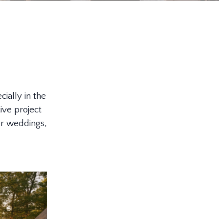
ially in the
ive project
or weddings,