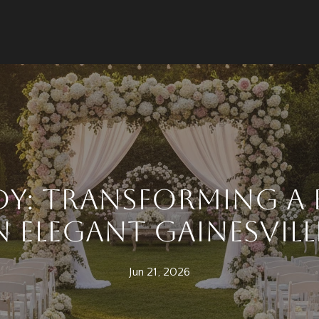
dy: Transforming a
n Elegant Gainesvill
Jun 21, 2026