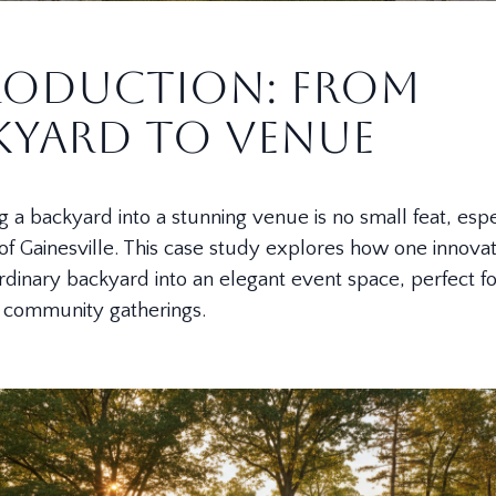
roduction: From
kyard to Venue
 a backyard into a stunning venue is no small feat, espec
 of Gainesville. This case study explores how one innovat
rdinary backyard into an elegant event space, perfect f
d community gatherings.